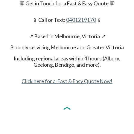
💬 Get in Touch for a Fast & Easy Quote
💬
📱 Call or Text:
0401219170
📱
📍 Based in Melbourne, Victoria
📍
Proudly servicing Melbourne and Greater Victoria
Including regional areas within 4 hours (Albury,
Geelong, Bendigo, and more).
Click here for a Fast & Easy Quote Now!