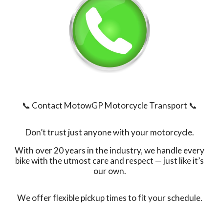
📞 Contact MotowGP Motorcycle Transport
📞
Don’t trust just anyone with your motorcycle.
With over 20 years in the industry, we handle every
bike with the utmost care and respect — just like it’s
our own.
We offer flexible pickup times to fit your schedule.