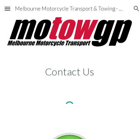
Melbourne Motorcycle Transport & Towing - MotowGP
Skip to main content
Skip to navigation
Contact Us